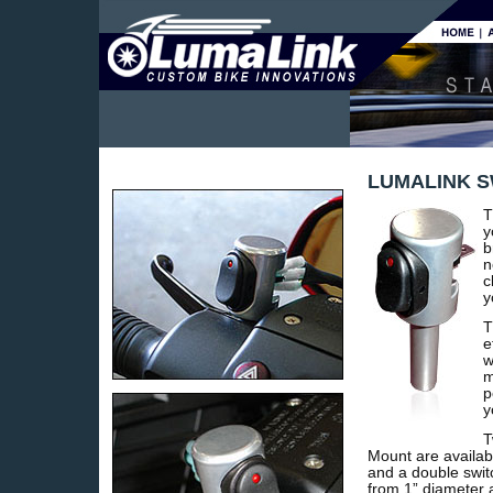
LUMALINK 
T
y
b
n
c
y
T
e
w
m
p
y
T
Mount are availabl
and a double swit
from 1” diameter 