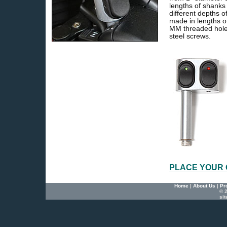
lengths of shank
different depths 
made in lengths 
MM threaded hole 
steel screws.
PLACE YOUR
Home
|
About Us
|
Pr
© 2
si