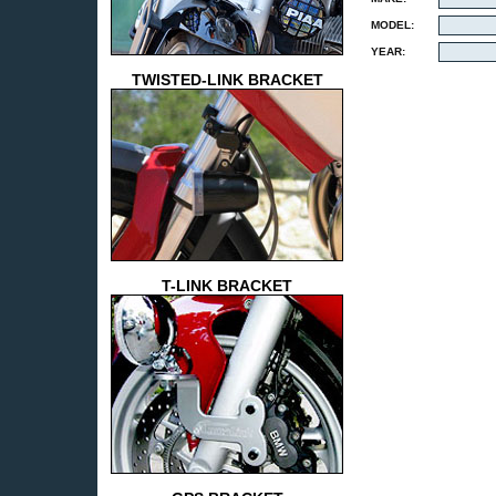
MODEL:
YEAR:
TWISTED-LINK BRACKET
T-LINK BRACKET