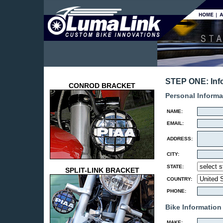
STEP ONE: Inf
CONROD BRACKET
Personal Informa
NAME:
EMAIL:
ADDRESS:
CITY:
STATE:
SPLIT-LINK BRACKET
COUNTRY:
PHONE:
Bike Information
MAKE: