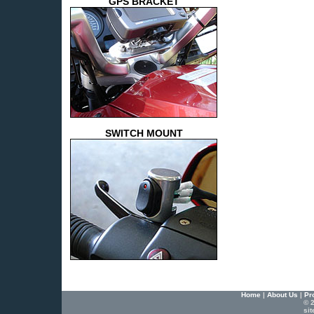
GPS BRACKET
SWITCH MOUNT
Home
|
About Us
|
Pr
© 2
si